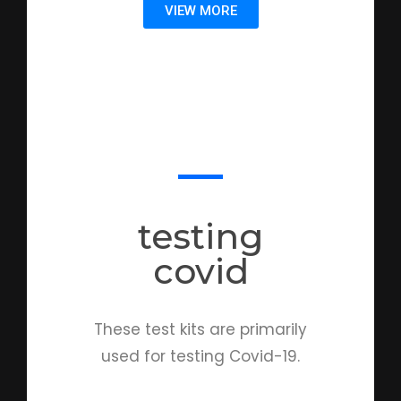
VIEW MORE
testing
covid
These test kits are primarily
used for testing Covid-19.