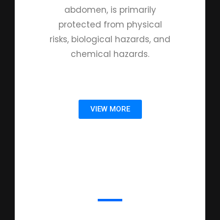
abdomen, is primarily
protected from physical
risks, biological hazards, and
chemical hazards.
VIEW MORE