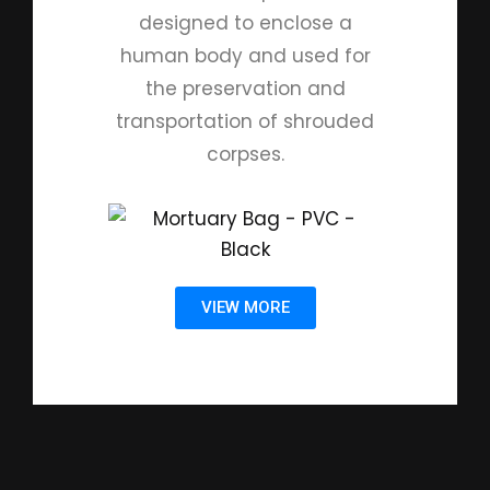
designed to enclose a
human body and used for
the preservation and
transportation of shrouded
corpses.
VIEW MORE