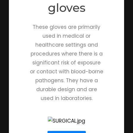
gloves
These gloves are primarily
used in medical or
healthcare settings and
procedures where there is a
significant risk of exposure
or contact with blood-borne
pathogens. They have a
durable design and are
used in laboratories.