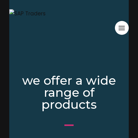
we offer a wide
range of
products