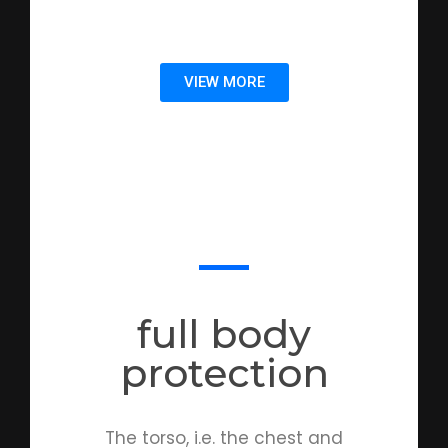
VIEW MORE
full body
protection
The torso, i.e. the chest and