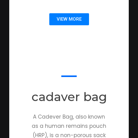
VIEW MORE
cadaver bag
A Cadever Bag, also known
as a human remains pouch
(HRP), is a non-porous sack