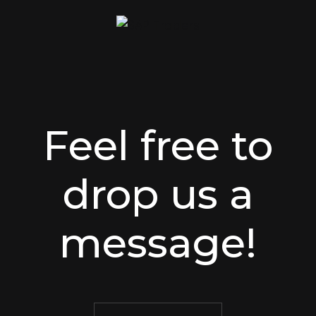
Feel free to
drop us a
message!