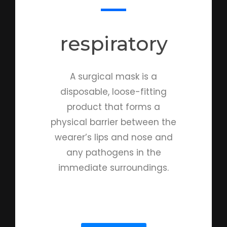
respiratory​
A surgical mask is a
disposable, loose-fitting
product that forms a
physical barrier between the
wearer’s lips and nose and
any pathogens in the
immediate surroundings.