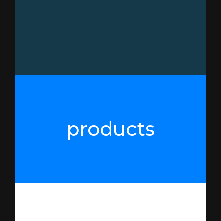
products