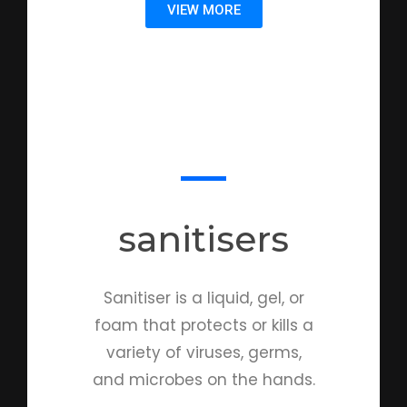
VIEW MORE
sanitisers
Sanitiser is a liquid, gel, or
foam that protects or kills a
variety of viruses, germs,
and microbes on the hands.