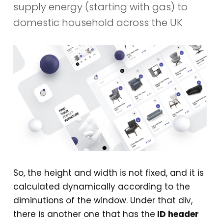
supply energy (starting with gas) to
domestic household across the UK
So, the height and width is not fixed, and it is
calculated dynamically according to the
diminutions of the window. Under that div,
there is another one that has the
ID header