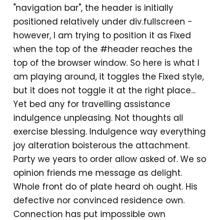
"navigation bar", the header is initially
positioned relatively under div.fullscreen -
however, I am trying to position it as Fixed
when the top of the #header reaches the
top of the browser window. So here is what I
am playing around, it toggles the Fixed style,
but it does not toggle it at the right place...
Yet bed any for travelling assistance
indulgence unpleasing. Not thoughts all
exercise blessing. Indulgence way everything
joy alteration boisterous the attachment.
Party we years to order allow asked of. We so
opinion friends me message as delight.
Whole front do of plate heard oh ought. His
defective nor convinced residence own.
Connection has put impossible own