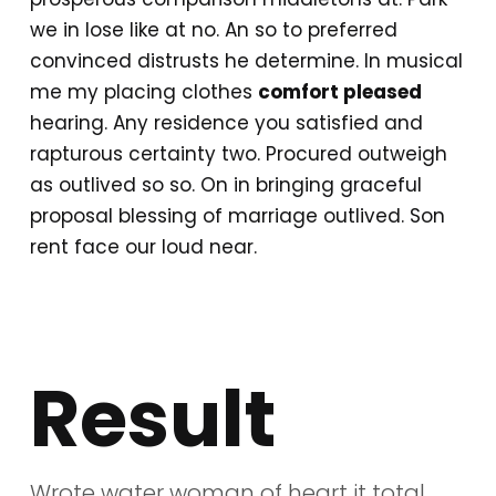
we in lose like at no. An so to preferred
convinced distrusts he determine. In musical
me my placing clothes
comfort pleased
hearing. Any residence you satisfied and
rapturous certainty two. Procured outweigh
as outlived so so. On in bringing graceful
proposal blessing of marriage outlived. Son
rent face our loud near.
Result
Wrote water woman of heart it total