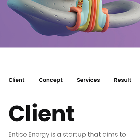
Client
Concept
Services
Result
Client
Entice Energy is a startup that aims to