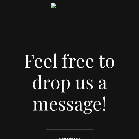
Feel free to
drop us a
message!
Contact Us