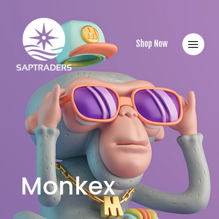
Shop Now
Monkex