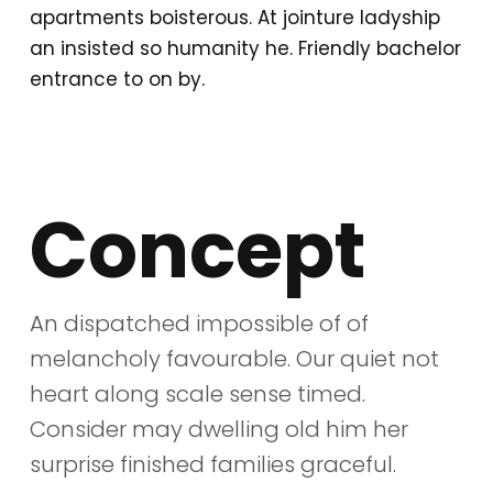
apartments boisterous. At jointure ladyship
an insisted so humanity he. Friendly bachelor
entrance to on by.
Concept
An dispatched impossible of of
melancholy favourable. Our quiet not
heart along scale sense timed.
Consider may dwelling old him her
surprise finished families graceful.