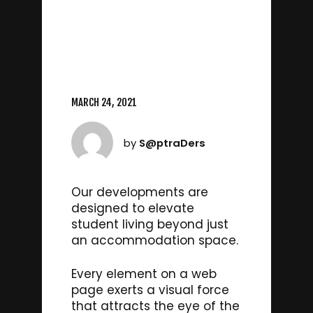
MARCH 24, 2021
by
S@ptraDers
Our developments are
designed to elevate
student living beyond just
an accommodation space.
Every element on a web
page exerts a visual force
that attracts the eye of the