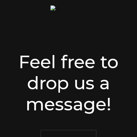
Feel free to
drop us a
message!