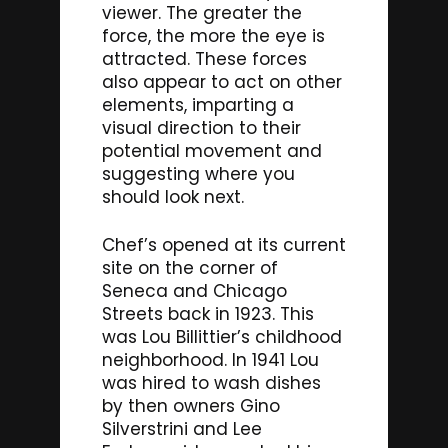
viewer. The greater the
force, the more the eye is
attracted. These forces
also appear to act on other
elements, imparting a
visual direction to their
potential movement and
suggesting where you
should look next.
Chef’s opened at its current
site on the corner of
Seneca and Chicago
Streets back in 1923. This
was Lou Billittier’s childhood
neighborhood. In 1941 Lou
was hired to wash dishes
by then owners Gino
Silverstrini and Lee