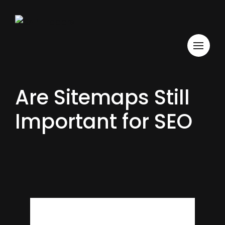
Are Sitemaps Still
Important for SEO