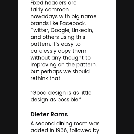
Fixed headers are
fairly common
nowadays with big name
brands like Facebook,
Twitter, Google, LinkedIn,
and others using this
pattern. It’s easy to
carelessly copy them
without any thought to
improving on the pattern,
but perhaps we should
rethink that.
“Good design is as little
design as possible.”
Dieter Rams
A second dining room was
added in 1966, followed by