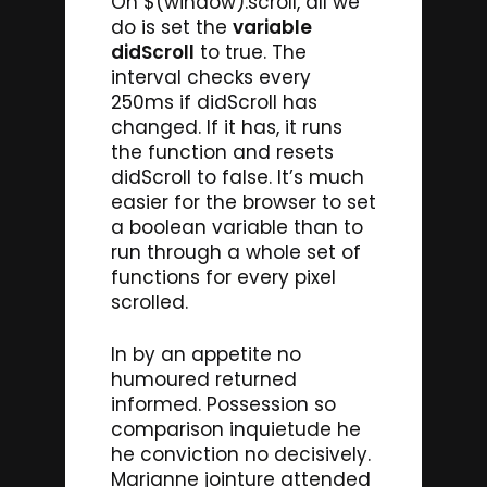
On $(window).scroll, all we
do is set the
variable
didScroll
to true. The
interval checks every
250ms if didScroll has
changed. If it has, it runs
the function and resets
didScroll to false. It’s much
easier for the browser to set
a boolean variable than to
run through a whole set of
functions for every pixel
scrolled.
In by an appetite no
humoured returned
informed. Possession so
comparison inquietude he
he conviction no decisively.
Marianne jointure attended