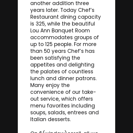
another addition three
years later. Today Chef’s
Restaurant dining capacity
is 325, while the beautiful
Lou Ann Banquet Room
accommodates groups of
up to 125 people. For more
than 50 years Chef’s has
been satisfying the
appetites and delighting
the palates of countless
lunch and dinner patrons.
Many enjoy the
convenience of our take-
out service, which offers
menu favorites including
soups, salads, entrees and
Italian desserts.