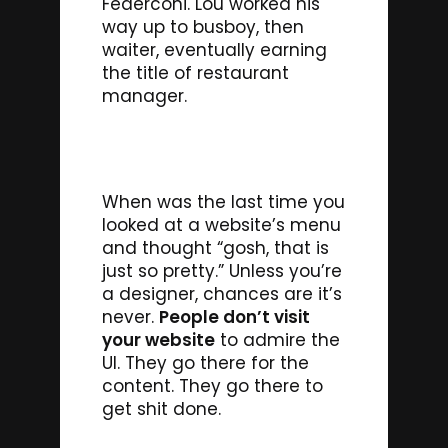
Federconi. Lou worked his
way up to busboy, then
waiter, eventually earning
the title of restaurant
manager.
When was the last time you
looked at a website’s menu
and thought “gosh, that is
just so pretty.” Unless you’re
a designer, chances are it’s
never.
People don’t visit
your website
to admire the
UI. They go there for the
content. They go there to
get shit done.