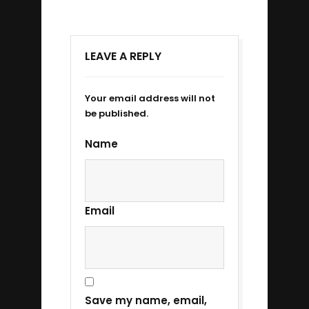
LEAVE A REPLY
Your email address will not
be published.
Name
Email
Save my name, email,