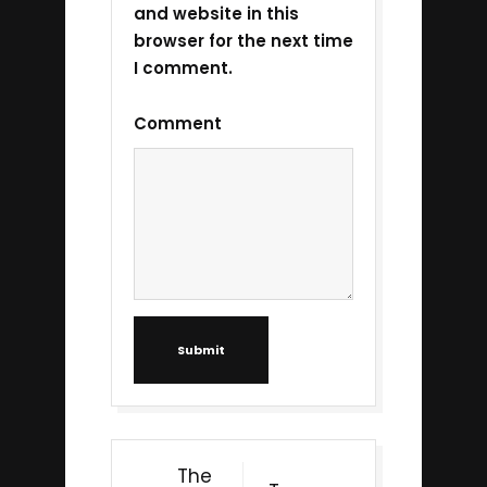
and website in this
browser for the next time
I comment.
Comment
Submit
The