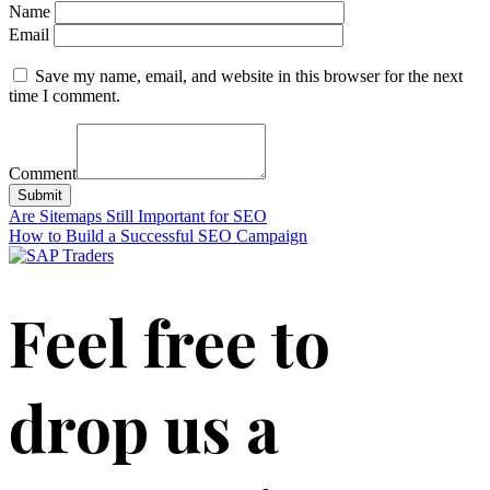
Name
Email
Save my name, email, and website in this browser for the next
time I comment.
Comment
Submit
Post
Are Sitemaps Still Important for SEO
How to Build a Successful SEO Campaign
navigation
Feel free to
drop us a