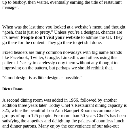
up to busboy, then waiter, eventually earning the title of restaurant
manager.
When was the last time you looked at a website’s menu and thought
“gosh, that is just so pretty.” Unless you’re a designer, chances are
it’s never.
People don’t visit your website
to admire the UI. They
go there for the content. They go there to get shit done.
Fixed headers are fairly common nowadays with big name brands
like Facebook, Twitter, Google, LinkedIn, and others using this
pattern. It’s easy to carelessly copy them without any thought to
improving on the pattern, but perhaps we should rethink that.
“Good design is as little design as possible.”
Dieter Rams
A second dining room was added in 1966, followed by another
addition three years later. Today Chef’s Restaurant dining capacity is
325, while the beautiful Lou Ann Banquet Room accommodates
groups of up to 125 people. For more than 50 years Chef’s has been
satisfying the appetites and delighting the palates of countless lunch
and dinner patrons. Many enjoy the convenience of our take-out