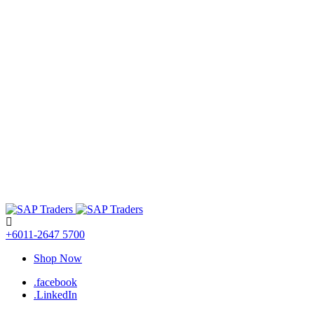
+6011-2647 5700
Shop Now
.facebook
.LinkedIn