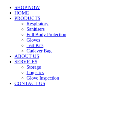
SHOP NOW
HOME
PRODUCTS
Respiratory
Sanitisers
Full Body Protection
Gloves
Test Kits
Cadaver Bag
ABOUT US
SERVICES
Storage
Logistics
Glove Inspection
CONTACT US