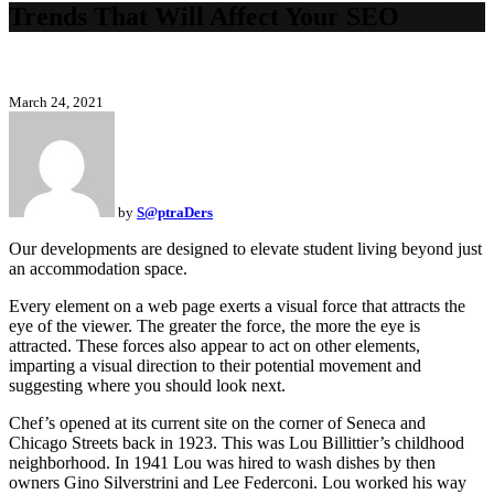
Trends That Will Affect Your SEO
March 24, 2021
by
S@ptraDers
Our developments are designed to elevate student living beyond just
an accommodation space.
Every element on a web page exerts a visual force that attracts the
eye of the viewer. The greater the force, the more the eye is
attracted. These forces also appear to act on other elements,
imparting a visual direction to their potential movement and
suggesting where you should look next.
Chef’s opened at its current site on the corner of Seneca and
Chicago Streets back in 1923. This was Lou Billittier’s childhood
neighborhood. In 1941 Lou was hired to wash dishes by then
owners Gino Silverstrini and Lee Federconi. Lou worked his way